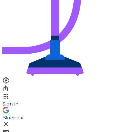
Sign in
Bluepear