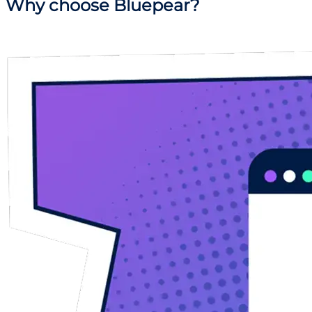
Why
choose Bluepear?