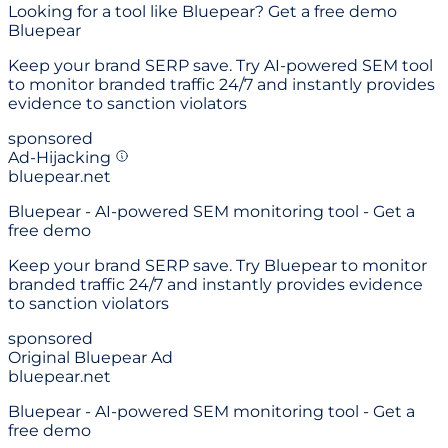
Looking for a
tool like Bluepear
? Get a free demo
Bluepear
Keep your brand SERP save. Try AI-powered SEM tool
to monitor branded traffic 24/7 and instantly provides
evidence to sanction violators
sponsored
Ad-Hijacking
bluepear.net
Bluepear - AI-powered SEM monitoring tool - Get a
free demo
Keep your brand SERP save. Try Bluepear to monitor
branded traffic 24/7 and instantly provides evidence
to sanction violators
sponsored
Original Bluepear Ad
bluepear.net
Bluepear - AI-powered SEM monitoring tool - Get a
free demo