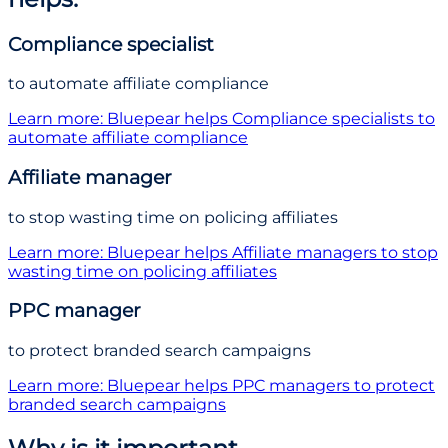
Compliance specialist
to automate affiliate compliance
Learn more
: Bluepear helps
Compliance specialist
s
to
automate affiliate compliance
Affiliate manager
to stop wasting time on policing affiliates
Learn more
: Bluepear helps
Affiliate manager
s
to stop
wasting time on policing affiliates
PPC manager
to protect branded search campaigns
Learn more
: Bluepear helps
PPC manager
s
to protect
branded search campaigns