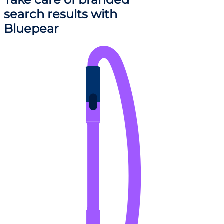
search results
with
Bluepear