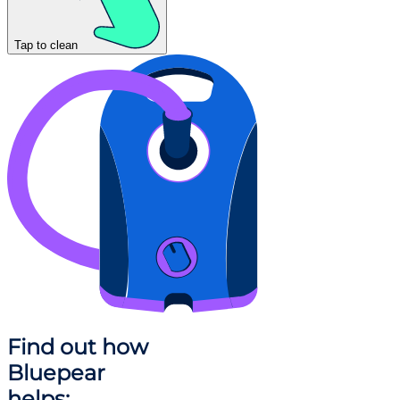
Tap to clean
Find out how
Bluepear
helps: