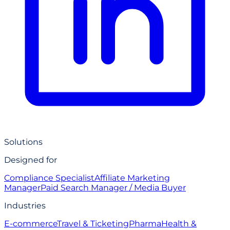
Solutions
Designed for
Compliance Specialist
Affiliate Marketing
Manager
Paid Search Manager / Media Buyer
Industries
E-commerce
Travel & Ticketing
Pharma
Health &