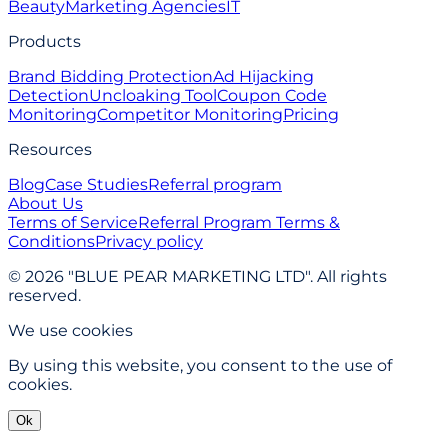
Beauty
Marketing Agencies
IT
Products
Brand Bidding Protection
Ad Hijacking
Detection
Uncloaking Tool
Coupon Code
Monitoring
Competitor Monitoring
Pricing
Resources
Blog
Case Studies
Referral program
About Us
Terms of Service
Referral Program Terms &
Conditions
Privacy policy
© 2026 "BLUE PEAR MARKETING LTD". All rights
reserved.
We use cookies
By using this website, you consent to the use of
cookies.
Ok