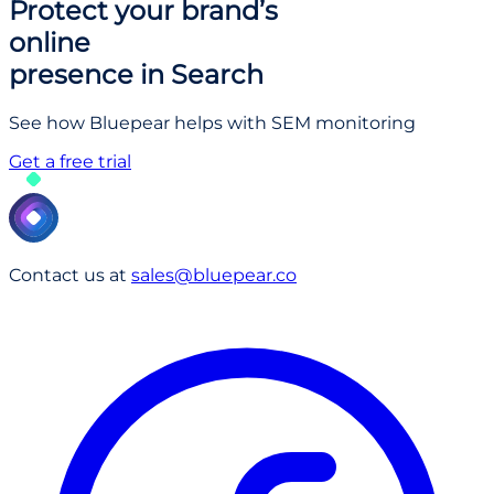
Protect your brand’s
online
presence in Search
See how Bluepear helps with SEM monitoring
Get a free trial
Contact us at
sales@bluepear.co