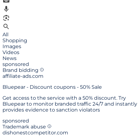
All
Shopping
Images
Videos
News
sponsored
Brand bidding
affiliate-ads.com
Bluepear -
Discount coupons - 50% Sale
Get access to the service with a 50% discount. Try
Bluepear to monitor branded traffic 24/7 and instantly
provides evidence to sanction violators
sponsored
Trademark abuse
dishonestcompetitor.com