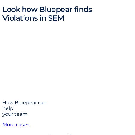
Look how
Bluepear finds
Violations
in SEM
How Bluepear can
help
your team
More cases