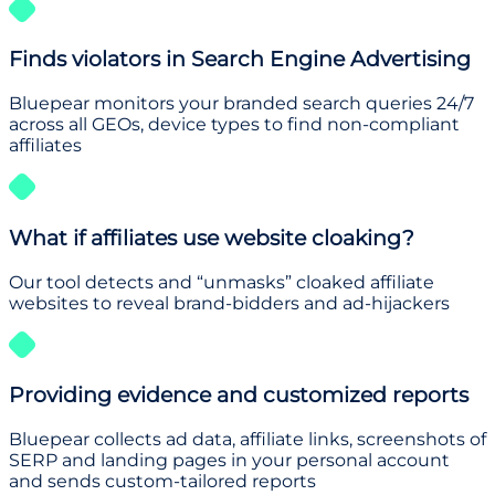
Finds violators in Search Engine Advertising
Bluepear monitors your branded search queries 24/7
across all GEOs, device types to find non-compliant
affiliates
What if affiliates use website cloaking?
Our tool detects and “unmasks” cloaked affiliate
websites to reveal brand-bidders and ad-hijackers
Providing evidence and customized reports
Bluepear collects ad data, affiliate links, screenshots of
SERP and landing pages in your personal account
and sends custom-tailored reports