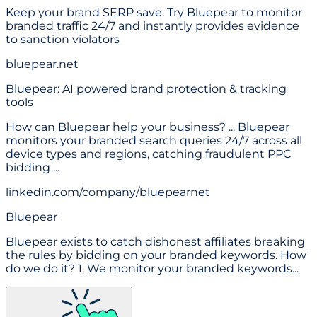
Keep your brand SERP save. Try Bluepear to monitor
branded traffic 24/7 and instantly provides evidence
to sanction violators
bluepear.net
Bluepear: AI powered brand protection & tracking
tools
How can Bluepear help your business? ... Bluepear
monitors your branded search queries 24/7 across all
device types and regions, catching fraudulent PPC
bidding ...
linkedin.com/company/bluepearnet
Bluepear
Bluepear exists to catch dishonest affiliates breaking
the rules by bidding on your branded keywords. How
do we do it? 1. We monitor your branded keywords...