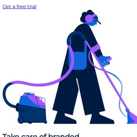
Get a free trial
Take care
of branded