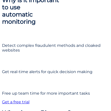
Why is it important
to use
automatic
monitoring
Detect complex fraudulent methods and cloaked
websites
Get real-time alerts for quick decision making
Free up team time for more important tasks
Get a free trial