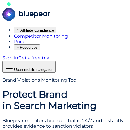
Affiliate Compliance
Competitor Monitoring
Price
Resources
Sign in
Get a free trial
Open mobile navigation
Brand Violations Monitoring Tool
Protect Brand
in Search Marketing
Bluepear monitors branded traffic 24/7 and instantly
provides evidence to sanction violators