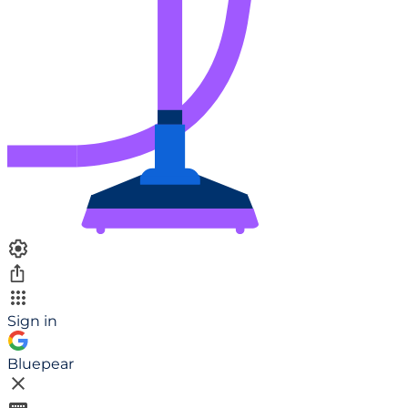
Sign in
Bluepear