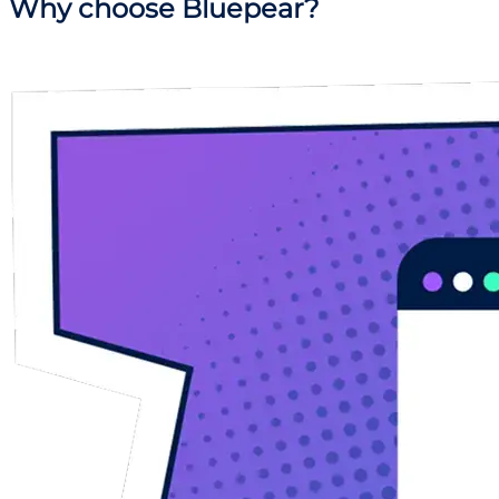
Why
choose Bluepear?