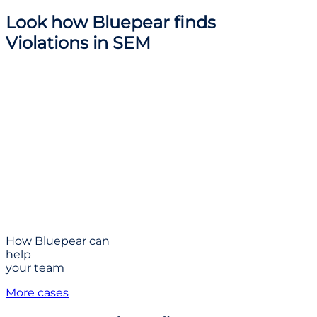
Look how
Bluepear finds
Violations
in SEM
How Bluepear can
help
your team
More cases