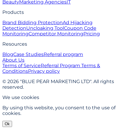
Beauty
Marketing Agencies
IT
Products
Brand Bidding Protection
Ad Hijacking
Detection
Uncloaking Tool
Coupon Code
Monitoring
Competitor Monitoring
Pricing
Resources
Blog
Case Studies
Referral program
About Us
Terms of Service
Referral Program Terms &
Conditions
Privacy policy
© 2026 "BLUE PEAR MARKETING LTD". All rights
reserved.
We use cookies
By using this website, you consent to the use of
cookies.
Ok