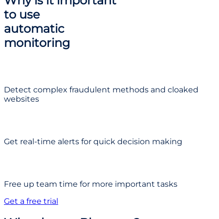
Why is it important
to use
automatic
monitoring
Detect complex fraudulent methods and cloaked
websites
Get real-time alerts for quick decision making
Free up team time for more important tasks
Get a free trial