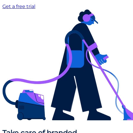
Get a free trial
Take care
of branded