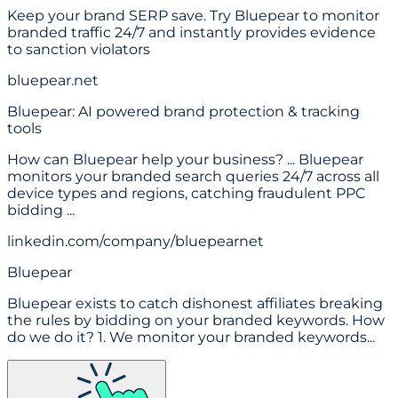
Keep your brand SERP save. Try Bluepear to monitor
branded traffic 24/7 and instantly provides evidence
to sanction violators
bluepear.net
Bluepear: AI powered brand protection & tracking
tools
How can Bluepear help your business? ... Bluepear
monitors your branded search queries 24/7 across all
device types and regions, catching fraudulent PPC
bidding ...
linkedin.com/company/bluepearnet
Bluepear
Bluepear exists to catch dishonest affiliates breaking
the rules by bidding on your branded keywords. How
do we do it? 1. We monitor your branded keywords...