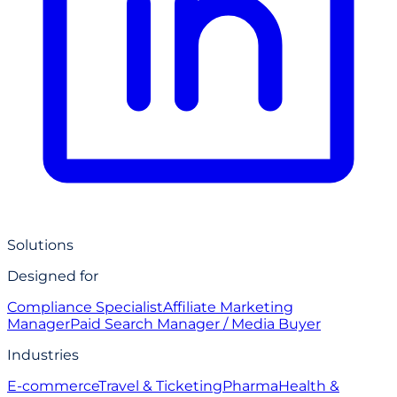
Solutions
Designed for
Compliance Specialist
Affiliate Marketing
Manager
Paid Search Manager / Media Buyer
Industries
E-commerce
Travel & Ticketing
Pharma
Health &