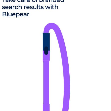
search results
with
Bluepear