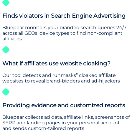
Finds violators in Search Engine Advertising
Bluepear monitors your branded search queries 24/7
across all GEOs, device types to find non-compliant
affiliates
What if affiliates use website cloaking?
Our tool detects and “unmasks” cloaked affiliate
websites to reveal brand-bidders and ad-hijackers
Providing evidence and customized reports
Bluepear collects ad data, affiliate links, screenshots of
SERP and landing pages in your personal account
and sends custom-tailored reports