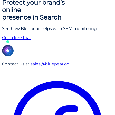
Protect your brand’s
online
presence in Search
See how Bluepear helps with SEM monitoring
Get a free trial
Contact us at
sales@bluepear.co