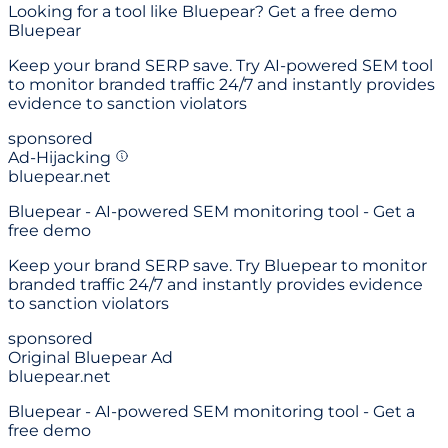
Looking for a
tool like Bluepear
? Get a free demo
Bluepear
Keep your brand SERP save. Try AI-powered SEM tool
to monitor branded traffic 24/7 and instantly provides
evidence to sanction violators
sponsored
Ad-Hijacking
bluepear.net
Bluepear - AI-powered SEM monitoring tool - Get a
free demo
Keep your brand SERP save. Try Bluepear to monitor
branded traffic 24/7 and instantly provides evidence
to sanction violators
sponsored
Original Bluepear Ad
bluepear.net
Bluepear - AI-powered SEM monitoring tool - Get a
free demo