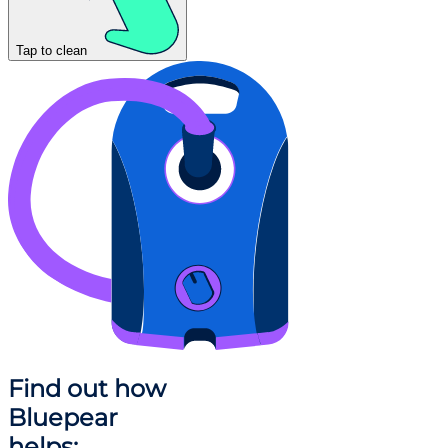
Tap to clean
Find out how
Bluepear
helps: