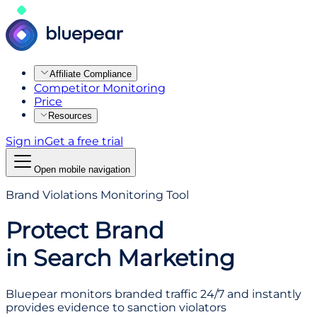
Affiliate Compliance
Competitor Monitoring
Price
Resources
Sign in
Get a free trial
Open mobile navigation
Brand Violations Monitoring Tool
Protect Brand
in Search Marketing
Bluepear monitors branded traffic 24/7 and instantly
provides evidence to sanction violators