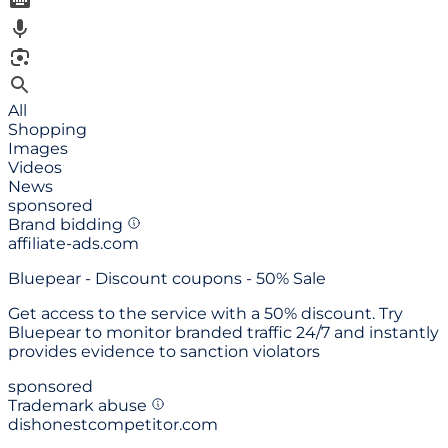
All
Shopping
Images
Videos
News
sponsored
Brand bidding
affiliate-ads.com
Bluepear -
Discount coupons - 50% Sale
Get access to the service with a 50% discount. Try
Bluepear to monitor branded traffic 24/7 and instantly
provides evidence to sanction violators
sponsored
Trademark abuse
dishonestcompetitor.com