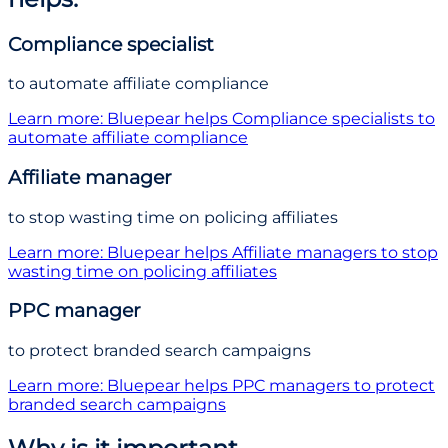
Compliance specialist
to automate affiliate compliance
Learn more
: Bluepear helps
Compliance specialist
s
to
automate affiliate compliance
Affiliate manager
to stop wasting time on policing affiliates
Learn more
: Bluepear helps
Affiliate manager
s
to stop
wasting time on policing affiliates
PPC manager
to protect branded search campaigns
Learn more
: Bluepear helps
PPC manager
s
to protect
branded search campaigns